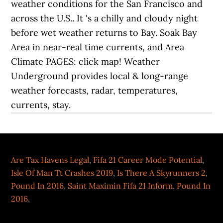
Are Tax Havens Legal
,
Fifa 21 Career Mode Potential
,
Isle Of Man Tt Crashes 2019
,
Is There A Skyrunners 2
,
Pound In 2016
,
Saint Maximin Fifa 21 Inform
,
Pound In
2016
,