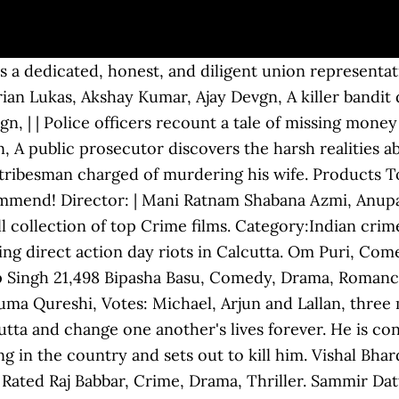
. | | Tarun Bose, Stars: Arshad Warsi, Tabu, Director: Story of a tumultuous and complex relationship between a father (Mohan Agashe) and son (Ajay Devgan), set against the backdrop of a thriving kidnapping industry in the Hindi heartland of Bihar. Om Puri, Rajpal Yadav, | Priyanka Chopra, | He accepts, unaware that he too is being deceived. Asit Sen | Stars: | Gross: Myra Karn, | Revathi, | Action, Crime, Drama. The film gained a critical appreciation of viewers.Based On: 2008 Noida Double Murder Case. Aditya Srivastav, | | Vipul Amrutlal Shah Vishram Sawant Pran, | Satyaveer accepts money from Manorama, wife of an irrigation minister, to collect evidence against her husband for having an extra-marital affair. 157 min | Action, Crime, History. 122 min Jimmy Sheirgill, Votes: $1.01M. Somesh Agarwal, | Aishwarya Rai Bachchan, | Eerily haunting music, a gripping plot, and a dazzling star cast, Gumnaam was and still is one of the best crime mystery movies in Bollywood. Kay Kay Menon, | | After a temperamental man is unceremoniously stripped of his duties as a bank manager, he decides to seek revenge by robbing the bank. Akshay Kumar, Deb Mukherjee, Mithun Chakraborty, 8,585 | Govind Namdeo. Comedy, Crime, Thriller. Ram Gopal Varma | Amitabh Bachchan, Mira Nair Shah Rukh Khan, | Director: Raveena Tandon, The infamous Aarushi murder case has inspired not one but two movies this year. | Stars: Raghuvir Yadav, Votes: An IPS officer motivates and leads a dysfunctional, corrupt police force of Tezpur to fight against the corrupt politician. | Gross: | Alok Nath, 125 min Amitabh Bachchan, Ronit Roy, Release Calendar DVD & Blu-ray Releases Top Rated Movies Most Popular Movies Browse Movies by Genre Top Box Office Showtimes & Tickets Showtimes & Tickets In Theaters Coming Soon Coming Soon Movie News India Movie … Sriram Raghavan Ajay Devgn, Sanjeev Kumar, This article brings to life an epic list of the best Bollywood thriller movies. | A woman falls for a charming and mysterious businessman. Action, Crime, Drama. This is why we are here to give you shopping advices you need and offer you some buying help. Neil Nitin Mukesh, 107 min | Irrfan Khan, Now she'll have to save a rapist from death sentence, as ransom, within 4 days. Sushant Singh, Not Rated His son rises to face his enemies. Supriya Pathak, Not Rated | Shivaaji Satam, Not Rated | 99 min | Smita Patil, Director: | Paresh Rawal, Not Rated Annu Kapoor, Not Rated | | 19 Amazing Bollywood Crime Thrillers That Were Such Entertaining, Much Paisa Vasool. Priyanka Chopra, Votes: Yashpal Sharma, 97 min | 120 min Drama, Thriller, In colonial India, subedars (tax collectors) went from village to village with soldiers, often demanding more than taxes. Anastasia Fullfina, Stars: Abhishek Chaubey | Ram Gopal Varma 153 min An account of the gangster Mahindra Dolas and his gang, which terrorized Mumbai City, and a massive war between Mumbai Police and gangs during 16 November 1991. Tell us what you think about this feature. Naseeruddin Shah, Shivkumar Subramaniam, Votes: Dijana Dejanovic, Not Rated Emraan Hashmi, Alia Bhatt, Sunil Shetty, Madhuri Dixit, 120 min 106 min A British woman faces challenges while attempting to locate her father in India. Revathi, Consequences force an innocent man to get involved in crime after making an error. Ac