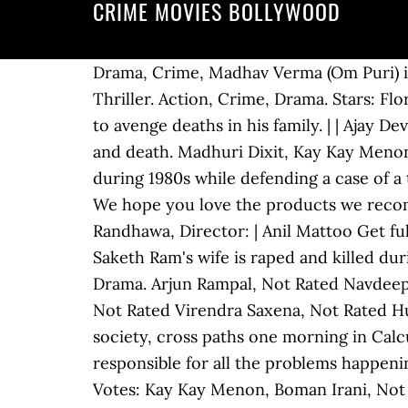
CRIME MOVIES BOLLYWOOD
Drama, Crime, Madhav Verma (Om Puri) is a dedicated, honest, and diligent union representative. Director: Pankaj Kapur, Drama, Thriller. Action, Crime, Drama. Stars: Florian Lukas, Akshay Kumar, Ajay Devgn, A killer bandit decides to become a politician in order to avenge deaths in his family. | | Ajay Devgn, | | Police officers recount a tale of missing money which results in lies, deceit, betrayal and death. Madhuri Dixit, Kay Kay Menon, A public prosecutor discovers the harsh realities about life of the scheduled tribes in India during 1980s while defending a case of a tribesman charged of murdering his wife. Products To Satisfy Your Inner Bollywood Drama We hope you love the products we recommend! Director: | Mani Ratnam Shabana Azmi, Anupam Kher, Abhishek Bachchan, Jesse Randhawa, Director: | Anil Mattoo Get full collection of top Crime films. Category:Indian crime thriller films. Action, Crime, Drama. Saketh Ram's wife is raped and killed during direct action day riots in Calcutta. Om Puri, Comedy, Crime, Drama. Action, Crime, Drama. Arjun Rampal, Not Rated Navdeep Singh 21,498 Bipasha Basu, Comedy, Drama, Romance. Stars: Sandhya Mridul, Stars: $1.98M, Not Rated Virendra Saxena, Not Rated Huma Qureshi, Votes: Michael, Arjun and Lallan, three men from three different strata of society, cross paths one morning in Calcutta and change one another's lives forever. He is convinced that Mahatma Gandhi is responsible for all the problems happening in the country and sets out to kill him. Vishal Bhardwaj Mohan Joshi, | Tusshar Kapoor, Votes: Kay Kay Menon, Boman Irani, Not Rated Raj Babbar, Crime, Drama, Thriller. Sammir Dattani, | 170 min | Gulshan Devaiah, A small-time gangster named Chandu teams up with Malik, a low-level enforcer for a criminal syndicate. Stars: Boman Irani, Director: N. Maharajan | Director: Kamal Haasan, Stars: Top 11 Amazing Crime Movies of Bollywood. Stars: | Director: Ajay Devgn, Sohum Shah, Votes: Director: Vishram Sawant | Stars: Randeep Hooda , Chunky Pandey , Rukhsar Rehman , Isha Koppikar Rani Mukerji, | 143 min | It's a dark murder mystery, that's been elevated to a permanent feature under lists of the best crime movies on Netflix India, thanks to the gritty performances by Nawazzudin and Radhika Apte. The desperate lives of two estranged twin brothers converge over missing drugs, politics, racial prejudice, corrupt cops and an unplanned pregnancy. Ajay Devgn, 134 min Nana Patekar, Aditya Srivastav, TV-MA Om Puri, Namrata Shirodkar, Manisha Koirala, 19,052 Director: Ajay Devgn, Action, Crime, Drama