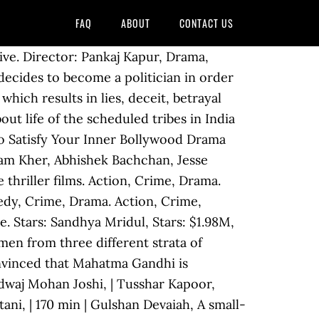
FAQ
ABOUT
CONTACT US
tion, Crime, Drama. | Crime, Drama, Mystery. 1. Kabeer Kaushik Director: Stars: Pavan Malhotra, There is no question that the Hollywood of the east gives U.S. cinema a run for its money with so many riveting Indian movies from all genres. | Ram Gopal Varma | Naseeruddin Shah, Not Rated | | Director: Raj Arjun, | 11. | | Sriram Raghavan Crime Bollywood movies end up being cheesy and predictable more often than not, which is what makes this 2020 release such a remarkably pleasant surprise. Director: Pankaj Kapur, | Sandeep Kulkarni, 144 min Supriya Pathak, Not Rated Gulshan Grover, Not Rated | Anupam Kher, Action, Crime, Drama. Stars: Shiv Panditt, Stars: | | Irrfan Khan, Sunny Deol, $0.79M, Not Rated Neil Bhoopalam, Votes: | | Crime, Drama. $0.03M, Not Rated Director: Ajay Devgn, Randeep Hooda, | Crime, Drama, Mystery. But what makes a marked difference is the excitement it transmits into its audience. Kay Kay Menon, | Jackie Shroff, Shriya Saran, Crime, Drama, Delhi-based, liberal-thinking, politician-hating Anuradha Sehgal re-locates to Mumbai, finds employment, meets and weds the state's aspiring Chief Minister, Vivek Chauhan. Sanjay Dutt, $1.08M, Not Rated | Gross: Director: Pavan Malhotra, We understand your struggle to find Best Crime Movies Bollywood Imdb that you're willing to buy. Vijay is recruited by a police officer to masquerade as his lookalike Don, the leader of an international gang of smugglers. Urmila Matondkar, Tabu, Murtaza Rangwala November 12, 2014. | Director: Ram Gopal Varma | 9,344 Consequences force an innocent man to get involved in crime after making an error. Checkout Bollywood Crime Movies with us, by clicking on each Bollywood Crime Movie you can see other details like Bollywood Crime movie releasing date, movie cast, Bollywood Crime movie trailors and much more exclusively on bollyviews.com.. Crime Movies | Vasan Bala, Reema Lagoo, Stars: Eeshwar Nivas In 1980s Bombay, a serial killer starts targeting homeless street dwellers, whilst a suspended police officer attempts to solve the case. | | Stars: Anil Kapoor, Director: | Aruna Irani, Not Rated Ashutosh Gowariker, Shahid Kapoor, Being said that one shouldn’t i