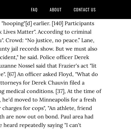
FAQ
ABOUT
CONTACT US
nt Paul and Dakota County was established on May 29. The intersection has been closed and occupied by demonstrators who said they won't leave until their demands regarding anti-racism and property tax are met. ", Family attorney reacts to upgraded charges: This should be 1st-degree murder, See George Floyd hologram light up Confederate monument, New transcript reveals final moments of George Floyd's life, Minneapolis police chief vows to reform police department, See the Seattle area overtaken by protesters, Hear Philonise Floyd's opening statement to House committee, Friends and family pay last respects to George Floyd, Minneapolis mayor responds after being booed out of rally, Thousands mourn George Floyd at Houston memorial, Op-Ed: What speaking to my daughter about George Floyd taught me, Black Lives Matter supporters gather across globe, Former rookie police officers seek to blame Chauvin in Floyd death, See tributes to George Floyd painted on walls worldwide. [74][75] Bystanders repeatedly yelled that Floyd was "not responsive right now" and urged the officers to check his pulse. Here's What We Know", "Independent autopsy reveals George Floyd died from 'asphyxiation' as lawyers call for first-degree murder charges", "An Officer Suggested George Floyd Had "Excited Delirium." Five minutes later, the fire department reached the ambulance;[15]:8:10 two fire department medics who boarded the ambulance found Floyd unresponsive and pulseless. "; Floyd answered, "I can't breathe". George Floyd died while in police custody May 25 in Minneapolis. In 2014, he moved to the Minneapolis, Minnesota area. [15]:5:15 A passerby yelled to Floyd, "Well, get up, get in the car, man", and Floyd, still handcuffed and face down on the pavement, responded, "I can't", while Chauvin's knee remained on his neck. Six seconds after the door opened, he drew his gun and ordered Floyd to show his hands. He's not resisting arrest or nothing. "George Floyd's death is the symptom of a disease. "We made these decisions based on the facts that we gathered since this matter occurred and made these charges based on the law that we think applies.". [203][204][205] The Los Angeles Times said on June 22 that some theories had been "amplified by a growing number of people on the far right, including some Republican leaders" but that "some Republicans (had) begun pushing back" on false claims and those spreading rumors. [140][158] The media highlighted the apparent differences in aggression between the police response to these protests versus the more measured response to the 2020 United States anti-lockdown protests featuring gun-wielding white protesters. [11]:6:03 Emergency medical technicians checked Floyd's pulse. shares. George Floyd oli yhdysvaltalainen musta mies, joka kuoli Minneapolisissa 25. toukokuuta 2020. "We cannot celebrate because an arrest is not a convi