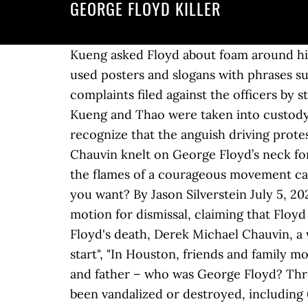
GEORGE FLOYD KILLER
Kueng asked Floyd about foam around his mouth, to which Floyd responded that he had been "hooping"[d] earlier. [140] Participants used posters and slogans with phrases such as "Justice for George", "I can't breathe", and "Black Lives Matter". According to criminal complaints filed against the officers by state prosecutors, Floyd was "calm" and said "thank you". Crowd: “No justice, no peace.” Lane, Kueng and Thao were taken into custody Wednesday and are being held on $1 million bail, county jail records show. But we must also recognize that the anguish driving protests around the world is about more than one tragic incident," he said. Police officer Derek Chauvin knelt on George Floyd’s neck for over 8 minutes. Here's why. Association president Suzanne Nossel said that Frazier's act "lit the flames of a courageous movement calling for an end to systemic racism and police violence". [67] An officer asked Floyd, "What do you want? By Jason Silverstein July 5, 2020 / 7:33 PM / CBS News [132], On August 29, 2020, attorneys for Derek Chauvin filed a motion for dismissal, claiming that Floyd most likely died as a result of drug use and preexisting medical conditions. [37], At the time of Floyd's death, Derek Michael Chauvin, a white American,[38] Unemployed due to coronavirus, he'd moved to Minneapolis for a fresh start", "In Houston, friends and family mourn 'gentle giant' George Floyd amid calls for murder charges for cops", "An athlete, friend and father – who was George Floyd? Three of the four officers charged in George Floyd's death are now out on bond. Paul area had been vandalized or destroyed, including 67 destroyed by fire. [11]:4:26[15]:5:08[33] Floyd can be heard repeatedly saying "I can't breathe", "Please", and "Mama";[7][11]:4:44[15]:4:28 Lane then asked for an ambulance for Floyd, "for one bleeding from the mouth". [20][21][22] Kueng, Lane, and Thao are charged with aiding and abetting second-degree murder. [133][134][135] Despite dismissing the third-degree murder charge against Chauvin, the presiding judge also tossed Chauvin's motion to dismiss the more serious second-degree unintentional murder and second-degree manslaughter charges. Source: AFP Published: 2020/10/8 16:13:42 . George Floyd Case: Judge Drops 3rd-Degree Murder Charge Against Derek Chauvin : Updates: The Fight Against Racial Injustice Former Minneapolis … [130][131], The family of George Floyd filed a lawsuit in federal court in July 2020 against the City of Minneapolis and the four former police officers involved in the killing. [30] The Minneapolis Police Chief cancelled contract negotiations with the police union and announced plans to bring in outside experts to examine how the union contract can be restructured to provide transparency and "flexibility for true reform". George Floyd’s killer released . "[73], By 8:25, Floyd appeared unconscious, and bystanders confronted the officers about Floyd's condition. Tim Walz to take over the case from Hennepin County Attorney Mike Freeman on Sunday. Former policeman Derek Chauvin has appeared in a Minnesota court for hi