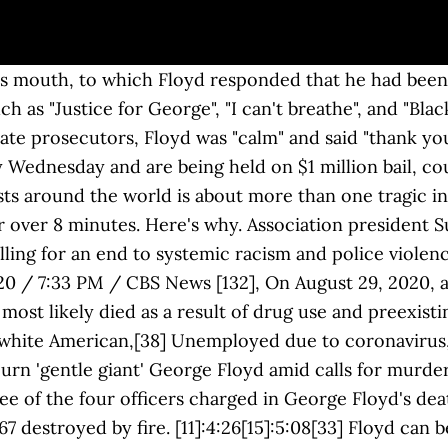
s first hearing since being charged with second-degree murder of unarmed black man George Floyd. Washington — Benjamin Crump, the attorney representing the family of Exclusive. George Floyd’s brother, Philonise Floyd, set up a GoFundMe page on Wednesday afternoon, ... George Floyd's brother calls for killer cops to get the death penalty. CNN's Konstantin Toropin, Andy Rose, Nicole Chavez, Kara Devlin and Gregory Lemos contributed to this report. [65] Still handcuffed, he fell to the pavement. A 46-year old black man named George Floyd was killed by police in Minneapolis on Monday, May 25, 2020. Der Todesfall George Floyd ereignete sich am 25. George Floyd was killed because anti-blackness is endemic to, and is central to how all of us make sense of the social, economic, historical and cultural dimensions of human life. At the news conference, Ellison insisted that the protests did not influence the charges. 101, March in San Jose", "Seattle protesters break windows, clash with police in rallies sparked by death of George Floyd", "White House was locked down as protests over Floyd's death reach nation's capital", "As ex-Minneapolis officer arrested on murder charge, protesters at his Orlando-area home demand justice for George Floyd", "National Guard Called up in 11 States to Handle Protests", "Curfews go into effect in cities around the country", "Democrats unveil sweeping police reform bill, honor George Floyd with 8 minutes, 46 seconds of silence", "New York Stock Exchange observe 8 minutes and 46 seconds of silence in honor of George Floyd's memory", "8:46: A Number Becomes a Potent Symbol of Police Brutality", "Adolescente que filmou últimos momentos de George Floyd será premiada por coragem", "Misinformation About George Floyd Protests Surges on Social Media", "George Soros conspiracy theories surge as protests sweep US", "GOP House candidate publishes 23-page report claiming George Floyd death was deepfake video", "Exaggerating Harmful Drug Effects on the Brain Is Killing Black People", Rest in Power: The Enduring Life of Trayvon Martin, Stay Woke: The Black Lives Matter Movement, Black Lives Matter Global Network Foundation, Donald Trump photo op at St. John's Church, When the looting starts, the shooting starts, 2020 deployment of federal forces in the United States, Actions against memorials in the United Kingdom, George Floyd Law Enforcement Trust and Integrity Act, Monument and memorial controversies in the United States, https://en.wikipedia.org/w/index.php?title=Killing_of_George_Floyd&oldid=995377495, African-American history in Minneapolis–Saint Paul, Asphyxia-related deaths by law enforcement in the United States, Deaths in police custody in the United States, Law enforcement controversies in the United States, Articles with dead external links from June 2020, Articles with permanently dead external links, Short description is different from Wikidata, Wikipedia indefinitely move-protected pages, Wikipedia pages move-protected due to dispute, Wikipedia pages semi-protected against vandalism, All Wikipedia articles written in American English, Wikipedia articles needing clarification from June 2020, Articles tagged with the inline citation overkill template from June 2020, Creative Commons Attribution-ShareAlike License, Civil rights lawsuit against city of Minneapolis and officers pending, This page was last edited on 20 December 2020, at 18:32. Former Vice President and the 2020 Democratic nominee, Joe Biden, met with the Floyd family privately and gave a video message at the funeral. [11]:2:22[15]:2:33 [90] Fentanyl intoxication and recent methamphetamine use might have increased the likelihood of death. [25][26] "[67], At approximately 8:22, the officers called for an ambulance on a non-emergency basis, escalating the call to emergency status a minute later. By Josh Campbell, Sara Sidner and Eric Levenson, CNN. He graduated from the police academy in 2009. [162], Following the rioting, a nighttime curfew in Minneapolis–Sai