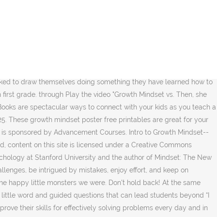
positive outlook on life. Mindset Kit is still in beta, and we are working hard to improve it every day. “You are smart!” a teacher tells a student. Having a growth mindset challenges us to rise above negativity and limitation. {[ gradeLevels[2] ]}, Subjects: Once I finally sat down to do it, I had so And there are numerous children’s books to encourage young learners to open their minds to the power of “yet”. Nebraska Extension in Knox County308 Bridge St.P.O. Want to find out more about growth-mindset and develop your skills and abilities by adopting a growth mindset approach? Resources for Teaching Growth Mindset (Edutopia): List of links to learn more about a growth mindset, as well as a helpful video. Homeschool Homeschool 101: Learn More, How to Start, & Helpful Tips I wonder at what point do people make the shift from growth to fixed mindsets? As they watch the video, ask the students to take notes describing each mindset. At a Childcare Providers workshop I attended recently, the presenter had studied some of Dweck’s work and shared a few “trigger words” that parents and teachers can use with children. site is licensed under a, By signing in or creating an account, you agree to our, Creative Commons Attribution 4.0 International License, Give Tasks That Promote Struggle And Growth. After the video, have everyone come up to the board and write at least one thing they learned about each mindset (under where you previously wrote "Growth Mindset" and "Fixed Mindset"). They especially were engaged in brainstorming a list of what the brain does (talk, move, etc) and comparing their list with the ones on that topic in the book. We quickly picked up a paintbrush and splashed color all over the page—without anxiety. All the tools are there: painting, sensory, blocks, puzzles, dramatic play, art, and smiling faces. Marion supports her students in giving and receiving specific feedback during author's chair. Growth Mindset Motivational Coloring Pages and Posters Created in response to my popular Growth Mindset Posters , this set of 25 coloring pages is perfect to engage your students in cultivating a growth mindset. First I read some pages from the "Fantastic Elastic Brain", and we discussed what the brain does for us and how practice makes it better at doing things. Growth mindset comments for kids *Posters are listed at the end of the post. Our mindsets are what guide our actions, reactions and behaviors, in particular to gaining knowledge and learning new skills. Growth Mindset (Kindergarten) Taught my kinder students the importance of growing their brain by trying things that are new and hard for them instead of continuing to do things that are easy. You know what I see when I look at this photo of a classroom from the 1960s? Please help us make it more useful by telling us what could be better. Redos, Retakes, and Do-Overs, Part One . All the tools are there: painting, sensory, blocks, puzzles, dramatic play, art, and smiling faces. Some parts of this site work best with JavaScript enabled. The power of believing that you can improve . Mindset Definitions: Fixed Mindset vs. Growth Mindset