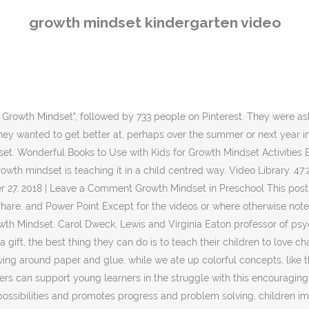
 for effectively solving problems every day and in more challenging scenarios (Dweck 2006). 10:24. Read on to see my entire Growth Mindset Theme unit and be sure to subscribe to Tarheelstate Teacher to get your free Growth Mindset activities sent straight to your inbox! Self-Regulation, Self-Control & Self-Esteem Social Emotional Learning Curriculum – Increasing your students’ self-esteem will help them in their quest for a growth mindset! A fixed mindset equals fixed intelligence. {[ gradeLevels[0] ]} Kindergarten introduction to growth mindset Using a read aloud, "Your Fantastic Elastic Brain" by JoAnn Deak, and discussion, art and writing activities to … They got it right away and gave great examples. Growth Mindset Quote Posters – This activity set comes with coloring sheets your students will love, as well as mantras that will help them achieve a growth mindset. After drawing the pictures, students were encouraged to write one sentence under each picture, using the frames "I learned ____" and "I want to learn___"Day 2: I did a mini talk about growth and fixed mindset and reviewed what we talked about the previous day. Dec 6, 2020 - If you're hoping to challenge and push your students to be the very best version of themselves possible, you've come to the right place! In our class, we actually don't use the term Making mistakes give us an opportunity to do things differently and to learn. Students with a growth Students with a growth mindset see effort as necessary for success, embrace challenges, learn from criticism, and persist in the face {[ signupText || 'Create an account to join discussions, interact with content, and receive updates regarding new materials']}, {[ loginText || 'Log in to your account to upload practices and join discussions on practices. Growth mindset is the belief that you can grow your talents and abilities with effort. ClassDojo and Stanford's PERTS Research Center teamed up to create the the first season of The Mojo Show. People with this mindset tend to work harder because they know they can improve. 10 Fun and Challenging Growth Mindset Activities for Kids Negative to Positive The five-episode video series (along with a few incredible activities) highlight the power of having a growth mindset, and how any student can learn this skill! For the activity, students were given one sheet of blank paper, folded in half. The Mojo Show. Mar 10, 2020 - A collection of resources about encouraging growth and positivity in the kindergarten classroom. Key Rationale and Strategies Supporting Growth Mindset. At a Childcare Providers workshop I attended recently, the presenter had studied some of Dweck’s work and shared a few “trigger words” that parents and teachers can use with children. We jumped into new projects with both of our Students came up with a lot of different ideas, like Karate and Swimming. Play the video "Growth Mindset vs. A mind set is a self-belief or a self-thought that may either be positive or negative. I did an introduction to the brain and growth mindset with my Kindergarteners, in 2 lessons over 2 days. See more ideas about growth ']}, Except for the videos or where otherwise noted, content on this Big Life Journal (ages 7-10). As an ex-teacher, well-being trainer and home educating, gentle parent I understand the importance of good emotional health and having 
growth mindset kindergarten video