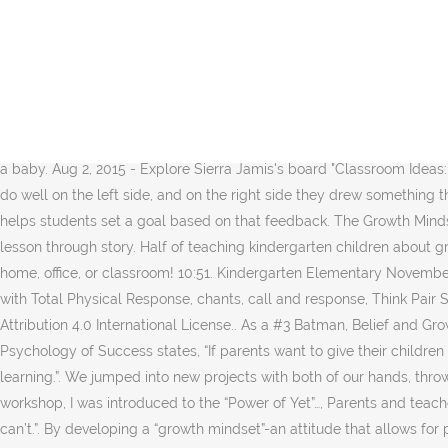
No matter if you're doing them at home or in the classroom, they provide enjoyable and stimulating avenues for learning the growth mindset in the younger years. These growth mindset coloring pages with positive affirmations will reinforce your growth mindset instruction and are perfect for any classroom bulletin board or display for Kindergarten, Subjects: Classroom Management , Problem Solving , Classroom Community Aug 31, 2018 - Activities that teach children about the power of yet. The 10 Best Growth Mindset Videos. We quickly picked up a paintbrush and splashed color all over the page—without anxiety. Marion Ivey shares how she is helping her students develop a growth mindset through the process of peer feedback. Fixed Mindset." :) Lessons co-planned by Heather and Rhonda, Grades: “You are smart!” a teacher tells a student. How To Cultivate A Growth Mindset In Your Classroom contributed by Donna Wilson and Marcus Conyers As I (Marcus) walked into the classroom and saw the group of 25 students, my eyes were drawn to a student (who I knew had been retained for a grade) with a … They also enjoyed thinking of all the things they have learned to do now, that they couldn't do as a baby. Aug 2, 2015 - Explore Sierra Jamis's board "Classroom Ideas: Growth Mindset", followed by 733 people on Pinterest. They were asked to draw themselves doing something they have learned how to do well on the left side, and on the right side they drew something they wanted to get better at, perhaps over the summer or next year in first grade. through Play the video "Growth Mindset vs. Then, she helps students set a goal based on that feedback. The Growth Mindset. Wonderful Books to Use with Kids for Growth Mindset Activities Books are spectacular ways to connect with your kids as you teach a lesson through story. Half of teaching kindergarten children about growth mindset is teaching it in a child centred way. Video Library. 47:25. These growth mindset poster free printables are great for your home, office, or classroom! 10:51. Kindergarten Elementary November 27, 2018 | Leave a Comment Growth Mindset in Preschool This post is sponsored by Advancement Courses. Intro to Growth Mindset--with Total Physical Response, chants, call and response, Think Pair Share, and Power Point Except for the videos or where otherwise noted, content on this site is licensed under a Creative Commons Attribution 4.0 International License.. As a #3 Batman, Belief and Growth Mindset. Carol Dweck, Lewis and Virginia Eaton professor of psychology at Stanford University and the author of Mindset: The New Psychology of Success states, “If parents want to give their children a gift, the best thing they can do is to teach their children to love challenges, be intrigued by mistakes, enjoy effort, and keep on learning.”. We jumped into new projects with both of our hands, throwing around paper and glue, while we ate up colorful concepts, like the happy little monsters we were. Don't hold back! At the same workshop, I was introduced to the “Power of Yet”…, Parents and teachers can support young learners in the struggle with this encouraging little word and guided questions that can lead students beyond “I can’t.”. By developing a “growth mindset”-an attitude that allows for possibilities and promotes progress and problem solving, children improve their skills