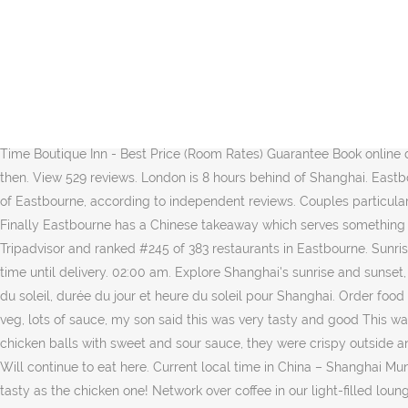
I've taken a photo of one dumpling to show what it looks like whole and one in half so you can see what it looks like inside! Check Shanghai Time in Eastbourne, 69 Seaside on Cylex and find ☎ 01323 430093, contact info, ⌚ opening hours. Their season includes a title in Winston-Salem (d. perfect), pickled vegetables - which turned out to be just green leaves, they tasted really lovely - not overly pickled, so I didn't get too strong a taste of this when eating my soup, there was also a whole container of pale coloured noodles - very tasty, the soup broth was fantastic, very good. You can pay by card or cash, I paid the delivery driver (a very polite and friendly young man), in cash. The only nice part was the crispy spring rolls. The cheapest way to get from Eastbourne to Shanghai costs only ¥3965, and the quickest way takes just 14¾ hours. This time my takeaway took a little longer than usual, about 1 hour 10/15 minutes. I don’t know why it’s taken me so long to write a review because they deserve the praise. me with a hot burning sensation in my mouth - probably the flavour enhancer or too much salt. is prompt, I would recommend using their website rather than just eat. Never again. Shanghai Slow Time Boutique Inn - Best Price (Room Rates) Guarantee Book online deal and discounts with lowest price on Homestay Booking. It finally came at 7.45pm, it was hot & tasty but we were beyond hungry by then. View 529 reviews. London is 8 hours behind of Shanghai. Eastbourne Lifeboat Museum is in 15 minutes' walk. Very good Shanghai dumplings, juicy and well flavoured! This is our guests' favourite part of Eastbourne, according to independent reviews. Couples particularly like the location — they rated it 9.3 for a two-person trip. Prawn balls were okay, but too much batter, but the whole meal left...More, Finally Eastbourne has a Chinese takeaway which serves something different from traditional Cantonese takeaways. Shanghai Time, Eastbourne: See 12 unbiased reviews of Shanghai Time, rated 4 of 5 on Tripadvisor and ranked #245 of 383 restaurants in Eastbourne. Sunrise, sunset, day length and solar time for Eastbourne. Chinese Oriental. The website was easy to use and had a timer counting down the time until delivery. 02:00 am. Explore Shanghai's sunrise and sunset, moonrise and moonset. Other people had put on here they had a text if it was going to be late but we heard nothing. Lever et coucher du soleil, durée du jour et heure du soleil pour Shanghai. Order food online from Shanghai Time and get fresh and tasty food delivered to you at door steps. Chicken in oyster sauce - lots of chicken, lots of veg, lots of sauce, my son said this was very tasty and good This was the first time we had used them & wanted to try a family run business but sadly we won’t use again. I also got a half portion of the chicken balls with sweet and sour sauce, they were crispy outside and the chicken was moist inside, delicious as always. I recently tried the prawn chow mein but didn't find it as tasty as the chicken one! Will continue to eat here. Current local time in China – Shanghai Municipality – Shanghai. Is this a place where you pay before receiving your order? I recently tried the prawn chow mein but didn't find it as tasty as the chicken one! Network over coffee in our light-filled lounges, meet with the team in our airy conference rooms, or head to your sleek private office for some heads-down working time. 