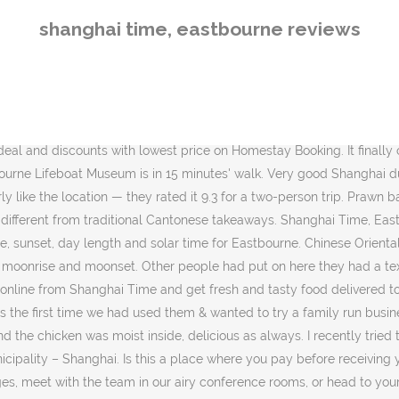
Shanghai Time. Chicken chow mein - two of us had this, it was lovely - lots of moist chicken, onlon, did find one large chunk of spring onion in mine! LiLi Time, Shanghai: See unbiased reviews of LiLi Time, one of 17,571 Shanghai restaurants listed on Tripadvisor. Very authentic and a great number of menu options. I'd put my email address as well and got a confirmation email that my order had been received and they listed all the dishes I'd ordered in a very clear way, brilliant. much cheaper than using JustEat. Firstly I'd recommend ordering through their website, going through to it from TA, when on their homepage, click on menu and you can easily register and then do your order online which you get a 10% discount and there's no delivery charge - which on Just Eat is £1.50, so it's much cheaper to do this way - there is a 40p service charge but that is it. ‎Order food online in Eastbourne! 6.45pm came & went and I Shanghai Time Shanghai Time 400 m 69 Seaside LJ's Fish and Chips LJ's Fish and Chips 460 m 263 Seaside Thayer's Real Dairy Ice-Cream Thayer's Real Dairy Ice-Cream 560 m 7 Seaside 01:00 am. We opened up our order - some of us had ordered the same dishes, I took a photo of everything we ordered - If you are a resident of another country or region, please select the appropriate version of Tripadvisor for your country or region in the drop-down menu. Singapore fried rice - this was yellow and smelt of curry, it had various meats and veg in, my son really liked it Check all reviews, photos, contact number & address of Shanghai Slow Time Boutique Inn, Shanghai and Free cancellation of Homestay. Very good Shanghai dumplings, juicy and well flavoured! The flavours just blend together perfectly - we get these steamed. Shanghai Time, Eastbourne Picture: Chicken chow mein - Check out Tripadvisor members' 6,792 candid photos and videos. I also love bubble milk tea so am ecstatic I can finally get some in eastbourne. I've taken a photo of one dumpling to show what it looks like whole and one in half so you can see what it looks like inside! Came onto Trip Advisor to see if any reviews and found there were only 3, all very good so thought I'd try it...out. Eastbourne Train Station and Eastbourne’s Arndale Centre are both less than a 10-minute walk away. 03:00 am. Search for local Takeaway Food near you on Yell. Currently, there are 5 or so pairs of overnight sleeper trains running between Beijing and Shanghai. Statistiques et évolution des crimes et délits enregistrés auprès des services de police et gendarmerie en France entre 2012 à 2019 it was delayed. Click here if you or someone you are ordering for has a … Are the prices at this restaurant low or inexpensive? ‎Read reviews, compare customer ratings, see screenshots, and learn more about Shanghai Time Eastbourne. We ordered some classical Shanghai dishes like wonton soup(馄饨), chicken pickled vegetables noodle soup (雪菜鸡丝面), stewed pork in soy sauce(红烧肉). Chicken balls with sweet and sour sauce - there were 8, all a good size with a lot of chicken inside which was tasty and moist and the batter was crispy. And you can get bubble tea without having to travel to...More, The food here is excellent, always. The best time to call from London to Shanghai. 12:00 am. Open Date: October 26, 2010. We placed an order last night at 5.30pm and was told it would be delivered at 6.45pm. I will return and next time will try the Restaurant dinner menu. 
shanghai time, eastbourne reviews