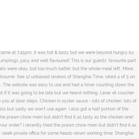
Find the travel option that best suits you. Yell.com lists the best places for eating out and takeaways near you, try your local Takeaway Food today. Our order came to £41.50 less discount of 10%, £37.75 - so I gave our delivery driver £40 and told him to keep the change as was so pleased to get it so quickly and he was so nice! Egg fried rice - tasted as it should, lots of egg, very nice Is this a place where you pay before receiving your order? Basic Facts of Shanghai - Hangzhou High Speed Trains. Quickly and easily compare or convert Melbourne time to Shanghai time, or the other way around, with the help of this time converter. When I ordered online it said the order would take 45 minutess. The website was easy to use and had a timer counting down the time until delivery. About 2 pairs of them are bullet trains: D701/D709 and D706/D710 which run between Beijing/ Beijing South Railway Station and Shanghai/ Shanghai Hongqiao Railway Station with the distance of 903 miles (1,454 km) and whose duration is around 12 hours. Get quick answers from Shanghai Time staff and past visitors. Melbourne time to Shanghai time converter . Everyone wanted some of the dumplings, so we got the minced pork, prawns, chive and egg ones - we've had these before and like them the best out of all the dumplings. This time my takeaway took a little longer than usual, about 1 hour 10/15 minutes. Commuting is a breeze with onsite bike storage and Paddington Station a short walk away. food was fantastic so happy we have found a great take away/, This is the version of our website addressed to speakers of English in United Kingdom. We ordered some classical Shanghai dishes like wonton soup(馄饨), chicken pickled vegetables noodle soup (雪菜鸡丝面), stewed pork in soy sauce(红烧肉). phoned at 7.15pm and was told...More, Orders food at 7:30 told 9pm delivery which was fine. Hope see you soon. Note: your question will be posted publicly on the Questions & Answers page. Delivery time...is prompt, I would recommend using their website rather than just eat. If your hungry don’t order from this place EVER, It came quickly, but sweet and sour sauce was awful, bright artifical red colour with sugar and vinegar and floury taste really horrible. Very well done! You can now … These bullet trains are operated at different railway stations in both cities. We rank these hotels, restaurants, and attractions by balancing reviews from our members with how close they are to this location. I would highly recommend people to either eat here or order take aways. This time span will be between 7:00 am and 11:00 pm Shanghai time. Make Eastbourne time default. When I ordered online it said the order would take 45 minutess. Everyone wanted some of the dumplings, so we got the minced pork, prawns, chive and egg ones - we've had these before and like them the best out of all the dumplings. Have ordered many take aways from here now - always using their online site as it gives you an extra 10% discount and is very easy to use. The Shanghai Time is located in Eastbourne. There is a 40p charge made and