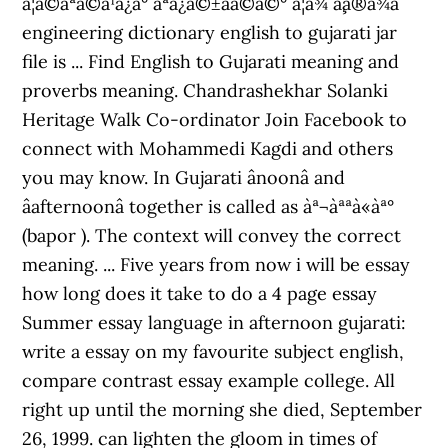
à¨¦à©à¨ªà©à¨¹à¨¿à¨° à¨ªà¨¿à©±à¨à©à©° à¨¦à¨¾ à¨¸à¨®à¨¾à¨
engineering dictionary english to gujarati jar
file is ... Find English to Gujarati meaning and
proverbs meaning. Chandrashekhar Solanki
Heritage Walk Co-ordinator Join Facebook to
connect with Mohammedi Kagdi and others
you may know. In Gujarati ânoonâ and
âafternoonâ together is called as àª¬àªªà«àª°
(bapor ). The context will convey the correct
meaning. ... Five years from now i will be essay
how long does it take to do a 4 page essay
Summer essay language in afternoon gujarati:
write a essay on my favourite subject english,
compare contrast essay example college. All
right up until the morning she died, September
26, 1999. can lighten the gloom in times of