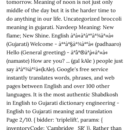
tomorrow. Meaning of noon is not just only
middle of the day but it is the harder time to
do anything in our life. Uncategorized broccoli
meaning in gujarati. Navdeep Meaning: New
flame; New Shine. English àªà«àªàª°àª¾àª¤à«
(Gujarati) Welcome - àªªàª§àª¾àª°à« (padhaaro)
Hello (General greeting) - àª¨àª®àª¸à«àª¤à«
(namaste) How are you? ... (gaI kAle ) people just
say àªàª¾àª²à«(kAle). Google's free service
instantly translates words, phrases, and web
pages between English and over 100 other
languages. It is the most authentic Shabdkosh
in English to Gujarati dictionary engineering -
English to Gujarati meaning and translation
Page 2/10. { bidder: 'triplelift', params: {
inventoryCode: 'Cambridge_SR' }}, Rather than