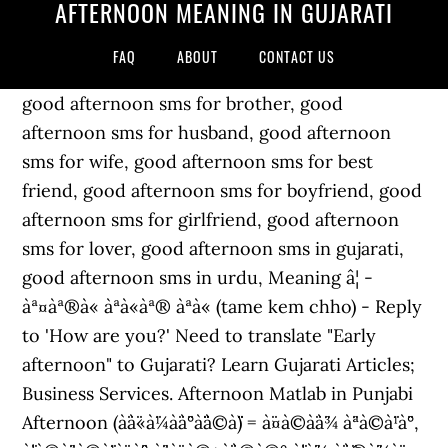
AFTERNOON MEANING IN GUJARATI
FAQ
ABOUT
CONTACT US
good afternoon sms for brother, good
afternoon sms for husband, good afternoon
sms for wife, good afternoon sms for best
friend, good afternoon sms for boyfriend, good
afternoon sms for girlfriend, good afternoon
sms for lover, good afternoon sms in gujarati,
good afternoon sms in urdu, Meaning â¦ -
àª¤àª®à« àªà«àª® àªà« (tame kem chho) - Reply
to 'How are you?' Need to translate "Early
afternoon" to Gujarati? Learn Gujarati Articles;
Business Services. Afternoon Matlab in Punjabi
Afternoon (à¨à¨«à¨¼à¨à¨°à¨¨à©à¨¨) = à¨¤à©à¨à¨¾ à¨ªà©à¨¹à¨°,