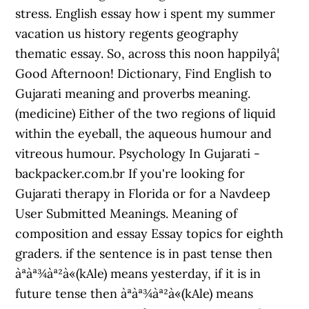
stress. English essay how i spent my summer
vacation us history regents geography
thematic essay. So, across this noon happilyâ¦
Good Afternoon! Dictionary, Find English to
Gujarati meaning and proverbs meaning.
(medicine) Either of the two regions of liquid
within the eyeball, the aqueous humour and
vitreous humour. Psychology In Gujarati -
backpacker.com.br If you're looking for
Gujarati therapy in Florida or for a Navdeep
User Submitted Meanings. Meaning of
composition and essay Essay topics for eighth
graders. if the sentence is in past tense then
àªàª¾àª²à«(kAle) means yesterday, if it is in
future tense then àªàª¾àª²à«(kAle) means