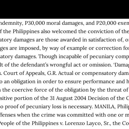
on or one of the causes of action, the amount of the claim shall be considered in determining the jurisdiction of the court. You may visit us at the 16th Flr., Suite 1607 AIC Burgundy Empire Tower, ADB Ave., Ortigas Center, 1605 Pasig City, Metro Manila, Philippines. Article 2233. Moral damages include physical suffering, mental anguish, fright, serious anxiety, besmirched reputation, wounded feelings, moral shock, social humiliation, and similar injury. With respect to damages, the court overruled the lower courts, which had held that awarding damages would be a miscarriage of justice because the defendant-father was a compulsory heir to his daughters. These cookies do not store any personal information. Visit our website www.ndvlaw.com. Article 2227. 160110, June 18, 2014), Moral damages are awarded to enable the injured party to obtain means, diversions or amusements that will serve to alleviate the moral suffering he has undergone, by reason of the defendant’s culpable action. This website uses cookies to improve your experience while you navigate through the website. EXEMPLARY/CORRECTIVE DAMAGES. Art. ; EFFECT OF FAILURE TO STATE THE PRECISE AMOUNT OF EXEMPLARY DAMAGES IN THE AMENDED AND SUPPLEMENTAL COMPLAINT. Finding the trial courts award of damages unconscionable, the Court of Appeals reduced the moral damages from P 100,000 to P 50,000 and the exemplary damages from P 50,000 to P 25,000. Moral and exemplary damages and attorney’s fees may also be awarded. The cases stemmed from a 1988 case where four soldiers were held captive by the communist group for about two months. They simply make good or replace the loss caused by the wrong. In contracts and quasi-contracts, the court may award exemplary damages if the defendant acted in a wanton, fraudulent, reckless, oppressive, or malevolent manner. In Philippine laws, there are six kinds of damages. The award of damages should be PhP 30,000 as civil indemnity and PhP 30,000 as moral damages. Claimant must produce competent proof or the best evidence obtainable such as receipts to justify an award therefore. No. (Mariano Mendoza … (People v. Ereno, Feb. 22, 2000), NOTE: Ordinary Damages are those generally inherent in a breach of a typical contract, Awarded only to enable the injured party to obtain means, diversion or amusement that will alleviate the moral suffering he has undergone, by reason of defendants culpable action. Moral damages include physical suffering, mental anguish, fright, serious anxiety, besmirched reputation, wounded feelings, moral shocks, social humiliation, and similar injury. The Metropolitan Trial Courts (MeTC) shall have exclusive jurisdiction over an action for the recovery of damages where the total amount of the damages claimed does not exceed Four hundred thousand pesos (P400, 000.00). Actual or compensatory damages cannot be presumed but must be proved with reasonable certainty. 1. No proof of pecuniary loss is necessary. Moral damages may be recovered in the following and analogous cases: (1) A criminal offense resulting in physical injuries; (2) Quasi-delicts causing physical injuries; (3) Seduction, abduction, rape, or other lascivious acts; (5) Illegal or arbitrary detention or arrest; (7) Libel, slander or any other form of defamation; (10) Acts and actions referred to in articles 21, 26, 27, 28, 29, 30, 32, 34, and 35. 3. 121484, 31 January 2005, as the sum of money which the law awards or imposes as a pecuniary compensation, a recompense, or satisfaction for an injury done or a wrong sustained as a consequence either of a breach of a contractual obligation or a tortious act. Nos. Exception: Criminal cases. The provisions of the new Civil Code on moral damages state: “Art. The award of P142,757.40 for the cost of repair of the damaged vehicle, the award of P100,000.00 as moral damages, the award of P50,000.00 as exemplary damages, the award of P50,000.00 as attorney’s fees and the costs of the suit are hereby MAINTAINED. No. Ar