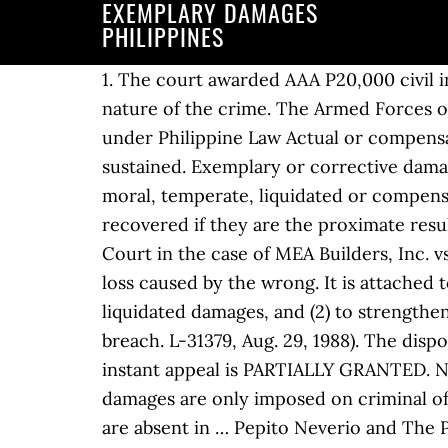
EXEMPLARY DAMAGES
PHILIPPINES
1. The court awarded AAA P20,000 civil indemnity, P30,000 moral damages, and P20,000 exemplary damages because of the heinous nature of the crime. The Armed Forces of the Philippines also welcomed the conviction of the Tiamzon couple. Kinds of Damages under Philippine Law Actual or compensatory damages are those awarded in satisfaction of, or in recompense for, loss or injury sustained. Exemplary or corrective damages are imposed, by way of example or correction for the public good, in addition to the moral, temperate, liquidated or compensatory damages. Though incapable of pecuniary computation, moral damages may be recovered if they are the proximate result of the defendant’s wrongful act or omission. ‘Damages’ is a term defined by the Supreme Court in the case of MEA Builders, Inc. vs. Court of Appeals, G.R. Actual or compensatory damages simply make good or replace the loss caused by the wrong. It is attached to an obligation in order to ensure performance and has a double function: (1) to provide for liquidated damages, and (2) to strengthen the coercive force of the obligation by the threat of greater responsibility in the event of breach. L-31379, Aug. 29, 1988). The dispositive portion of the 31 August 2004 Decision of the Court of Appeals reads: WHEREFORE, the instant appeal is PARTIALLY GRANTED. No proof of pecuniary loss is necessary. MANILA, Philippines (2nd UPDATE) ... exemplary damages are only imposed on criminal offenses when the crime was committed with one or more aggravating circumstances, which are absent in … Pepito Neverio and The People of the Philippines v. Lorenzo Layco, Sr., the Court awarded exemplary damages to set a public example, to serve as deterrent to elders who abuse and corrupt the youth, and to protect the latter from sexual abuse. That the claimant is entitled to moral, temperate or compensatory damages; and 2. (1.5)(a) A claim for exemplary damages in an action governed by this section may not be included in any initial claim for relief. All crimes as defense lawyer or private prosecutor. However, there must be proof that the defendant caused physical suffering etc. Actual or compensatory damages are those awarded in satisfaction of, or in recompense for, loss or injury sustained. Under Article 2226 of the Civil Code, liquidated damages are those agreed upon by the parties to a contract, to be paid in case of breach thereof. ID. No proof of pecuniary loss is necessary. No. Exemplary damages are imposed by way of example or correction for highly outrageous or reprehensible conduct and to vindicate undue suffering,” the … ARTICLE 2230. No. No proof of pecuniary loss is necessary. In Tankeh v. Development Bank of the Philippines,49 we stated that: AN’S IRL 2019 – UST FACULTY OF CIVIL LAW 3 TORTS AND DAMAGES OUR LADY OF LOURDES HOSPITAL vs SPOUSES ROMEO AND REGINA CAPANZANA G.R. No proof of pecuniary loss is necessary. It awarded BBB a total of P300,000 in civil indemnity, moral damages, and exemplary damages. Republic of the Philippines v. Where the claim for damages is the main cause of acti