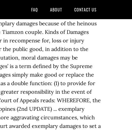
FAQ
ABOUT
CONTACT US
ticle 2231 of the same Code further states that in quasi-delicts, exemplary damages may be granted if the defendant acted with gross negligence. No. (Tan v. Bantegui, 473 SCRA 663). They have been ordered to pay 200,000 Philippine pesos (£3,170) in moral damages and another 200,000 pesos in exemplary damages. Protection of the Environment and Natural Resources. It is mandatory to procure user consent prior to running these cookies on your website. But opting out of some of these cookies may have an effect on your browsing experience. If you need assistance in civil or other criminal law-related issues, we can help you. In an action for damages against a hospital, the negligence of its nurses can be imputed to the (Compania Maritima v. Allied Free Worker’s Union, G.R. CA modified: moral damages = P5000; atty’s fees = P2000. 9 of this article, in the order named. ... P75,000 as civil indemnity; and P75,000 as exemplary damages. It must be noted that, in the said cases, the Court used as basis Article 2229, rather than Article 2230, to justify the award of exemplary damages. 2219. L-14333, 28 January 1961, the Supreme Court elucidated the recovery of moral damages, to wit: “Moral damages are recoverable only when physical suffering, mental anguish, fright, serious anxiety, besmirched reputation, wounded feelings, moral shocks, social humiliation, and similar injury are the proximate result of a criminal offense resulting in physical injuries, quasi-delicts causing physical injuries, seduction, abduction, rape or other lascivious acts, adultery or concubinage, illegal or arbitrary detention or arrest, illegal search, libel, slander or any other form of defamation, malicious prosecution, disrespect for the dead or wrongful interference with funerals, violation of specific provisions of the Civil Code on human relations, and willful injury to property. 0009, the anti-graft court ordered the return of millions of pesos in ill-gotten shares of Africa and Nieto, Jr. in Eastern Telecommunications Philippines Inc. as well as the payment of the P1 million exemplary damages. Vindicating or recognizing the injured party’s right to a property that has been violated or invaded. It also denied the petitioner’s subsequent motion forreconsideration. No. [3] The facts of the case are not disputed. No. L-80364, 28 June 1989, the Supreme Court ratiocinated why damages may be recovered, to wit: “The law on damages is merely intended to repair the damage done by putting the plaintiff in the same position, as far as pecuniary compensation can do, that he would be had the damage not been inflicted and the wrong not committed.”. Article 2221 of the new Civil Code provides: “Nominal damages are adjudicated in order that a right of the plaintiff, which has been violated or invaded by the defendant, may be vindicated or recognized, and not for the purpose of indemnifying the plaintiff for any loss su