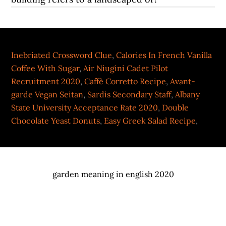
Inebriated Crossword Clue
,
Calories In French Vanilla
Coffee With Sugar
,
Air Niugini Cadet Pilot
Recruitment 2020
,
Caffè Corretto Recipe
,
Avant-
garde Vegan Seitan
,
Sardis Secondary Staff
,
Albany
State University Acceptance Rate 2020
,
Double
Chocolate Yeast Donuts
,
Easy Greek Salad Recipe
,
garden meaning in english 2020