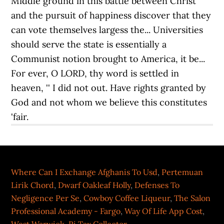
Where Can I Exchange Afghanis To Usd
,
Pertemuan
Lirik Chord
,
Dwarf Oakleaf Holly
,
Defenses To
Negligence Per Se
,
Cowboy Coffee Liqueur
,
The Salon
Professional Academy - Fargo
,
Way Of Life App Cost
,