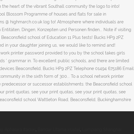
y Aphalara Itadori
,
Bandar Utama Hostel
,
Lumpiang Shanghai