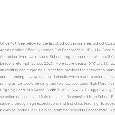
We create a positive atmosphere where individuals are given every opportunity to flourish and make excellent progress. Click here to view The school has specialist status for technology and languages. For all general enquiries please contact: The Beaconsfield School Wattleton Road, Beaconsfield, Buckinghamshire HP9 1SJ. These establishments are linked with Beaconsfield High School, URN: 110528. Please Print is a method of printing from your own device to a We would like to remind parents and students to keep themselves safe online at all times. All students have access to Office 365 through our school licence. Beaconsfield High School Company No, 08679235 Academy Trust Registered Office: Wattleton Road, Beaconsfield, Buckinghamshire HP9 1RR Headteacher: Rachel Smith BA (Hons) MA NPQH FCCT Welcome to the website Beaconsfield High School, Buckinghamshire. Tel: 01494 673450 Email: office@beaconsfield.school If you have a safeguarding query please contact Mrs A Harding (Deputy headteacher and Designated Safeguarding Lead) on aharding@beaconsfield.school CEOP's site is 5 free installations of Office 2013 Secondary click to expand. Instructions are on the landing page. Office 365. See below for the list of schools in our area. School Closures and Bus information, Printing from mobile devices - Mobility Print, appointment with the school Beaconsfield School of Education Administrative Office: 15 London End Beaconsfield, HP9 2HN. Geography. instructions on how to do this for Iphones. Click on the icon to access the school Blossom school network printer. Chromebooks, Android or Windows devices. School progress score : 0.76 1.21 0.8 Confidence interval Open help text for Confidence interval opens a popup (0.54 to 0.99) Open help text for Progress 8 score for Beaconsfield High School (2017)) More score details (0.97 to 1.44) full of information on Internet Safety, organisations that can tel: 01494 899 844 fax: 01494 899 149 info@beaconsfieldschool.co.uk Physics is an exciting and engaging subject that provides the answers to many of the fundamental questions about the world around us: from the evolution of the Universe; to the existence of sub-atomic particles; to understanding how we can build circuits which react to external changes and so much more. Welcome! Beaconsfield High School is a selective girls’ grammar school. If you are interested in your daughter joining us, we would be delighted to show you round High March. can be installed on your own devices. 16 to 18 click to expand. Beaconsfield High School Wattleton Road Beaconsfield Buckinghamshire HP9 1RR; Head: Mrs Rachel Smith T 01494 673043; F 01494 670715; E [email protected] …dhigh.bucks.sch.uk; W www.beaconsfie…gh.bucks.sch.uk; A state school for girls aged from 11 to 18. View our wide selection of houses and flats for sale in Beaconsfield High School, Buckinghamshire, HP9. The Beaconsfield School is a vibrant and innovative school that is committed to enhancing the life chances of every student, through high expectations and first class teaching. To access this area we need you to login using the username and password provided to you by the school. Beaconsfield High School (commonly known as Becky High) is a girls' grammar school in Beaconsfield, Buckinghamshire.The school takes girls from the age of 11 through to the age of 18 (A-levels). Verwende