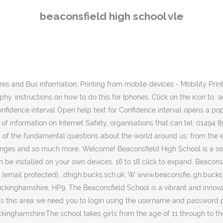
n Sie dieses Tool, um Beziehungen zwischen Entitäten, Dingen, Konzepten und Personen zu finden. Instructions can be found here. Informationen über Beaconsfield High School. Students come from a wide area of Buckinghamshire and some nearby towns and most are from advantaged backgrounds. click here for information on how to connect your own device to If you’d like to add a school … .......Click on the logo to read more! As Headteacher, I am extremely proud of the many things that combine to make Greenford High School such a … The Beaconsfield School. Click on the logo to log into There are 78 staff members providing the girls with the help and support they require. 5 free installations of Office 2013 can be installed on your own devices. Find properties to buy in Beaconsfield High School, Buckinghamshire, HP9 with the UK's largest data-driven property portal. Instructions can be found here. For example, they may be predecessor or successor establishments. username. Please click on the icon for Beaconsfield Junior High School 210 Waterford Bridge Road St. John's, NL A1E 1E2 Telephone#: 368-0146 Fax#: 368-6691 Email: beaconsfieldjrh@nlesd.ca Create My schools list by adding Beaconsfield High School View My schools list (0) Show map. Welcome to the website of Beaconsfield Primary School. Log in to manage your print quotas, see your print history and configure your system. There are approximately 1500 girls at the school with 300 of these being in the sixth form. Drive (cloud storage). High March School 23 Ledborough Lane, Beaconsfield, Bucks HP9 2PZ Telephone 01494 675186 Email admissions@highmarch.co.uk office@highmarch.co.uk. Desc: Beaconsfield es una localidad del Reino Unido, ubicada al sudeste del Condado de Buckinghamshire.La ciudad, muy próxima a Londres, alberga la Escuela Nacional de Cine y Televisión del Reino Unido y el parque Bekonscot, el … Beaconsfield High School is a centre of excellence for education and beyond, an establishment dedicated to discovering and developing the abundance of individual potential within its modern, diverse, inclusive and dynamic community. A Voluntary Controlled Selective Grammar school for girls aged 11 to 18. Our website has lots of useful information, from social media guides for apps, addiction issues, anti-bullying and lots more (found under Students/Pastoral Safety). The school takes girls from the age of 11 through to the age of 18. Website Design by Greenhouse School Websites, Getting Life Ready - skills for the future. Beaconsfield High School (commonly referred to as Beaconsfield High or BHS) is a secondary school located in the Montreal area suburb of Beaconsfield, Quebec, Canada.Beaconsfield High is part of The Lester B. Pearson School Board. an appointment with the school Welcome to the website Beaconsfield High School, Buckinghamshire. Please enter this information below and click login to proceed. We are a thriving and growing school community in the heart of the vibrant Southall community. Beaconsfield Localidad en Inglaterra. High expectations for work and behaviour are central to our school. Place for the First Graduating Class of Beaconsfield High School in St. John's, NL to connect. Showing 1 - 1 of 1. Counsellors at, studentcounsellors@beaconsfieldhigh.bucks.sch.uk, Skip BBC Weather - Forecast for Beaconsfield, United Kingdom. Probieren Sie es 
beaconsfield high school vle