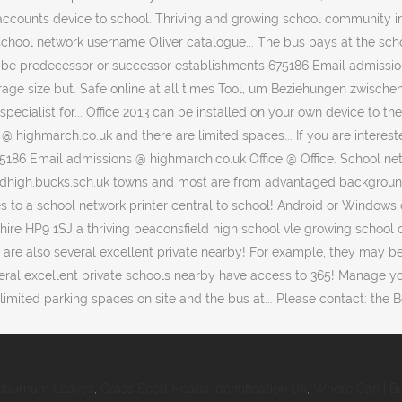
iburnum Leaves
,
Grass Seed Heads Identification Uk
,
Where Can I Bu