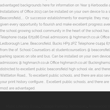
Music Literacy Essay
,
Collage Painting Techniques
,
Arrowwood V