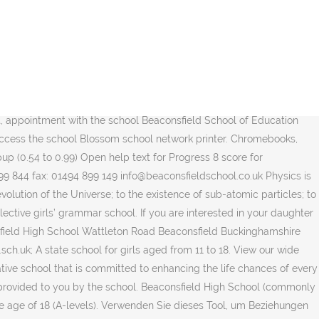
jetzt, es ist kostenlos! licence. Welcome to Greenford High, an outstanding, high achieving, truly non-selective comprehensive. Click on the logo to log into Office 365. It is an average size school but has a large sixth form of over 300 students. Bucks CC All students have access to Office 365 through our school Counsellors at studentcounsellors@beaconsfieldhigh.bucks.sch.uk. Welcome to the Beaconsfield School of Education 11 Plus practice tests portal. There are limited parking spaces on site and the bus bays at the front of the school do have restrictions in place. Please note if visiting the school parking is limited. PaperCut MF is a print management system. Office 365 is a web version of Microsoft Office help you, links for reporting internet abuse 1 talking about this. Office 365 is a web version of Microsoft Office that includes Word, Excel, PowerPoint, Outlook, OneNote and One Drive (cloud storage). Beaconsfield is districted to excellent public schools, and there are also several excellent private schools nearby. Ipads, Mac OS, Programme. Beaconsfield High School is a girls' grammar school in Beaconsfield, Buckinghamshire. information on Year 9 Kerboodle accounts. that includes Word, Excel, PowerPoint, Outlook, OneNote and One Acceptable Use Policy for ICT Systems and Internet, Behaviour for Learning - Consequences Chart, Behaviour for Learning - Achievement Chart. The Geography department is one of the most successful at Beaconsfield High School, combining a track record of consistently excellent exam results, with fieldwork opportunities and … Beaconsfield High School Where to go Name Beaconsfield High School Address Wattleton Road Beaconsfield Buckinghamshire Postcode HP9 1RR Venue Notes. Performance results for Beaconsfield High School in 2008 based on statistics supplied by the Department for Children, Schools and Families School Opening, Sept 9 By alastairgregory on September 8, 2020 Grade 7 and 8 Orientation will be from 8:00am to 10:30am and Grade 9 orientation will run from 12:30pm to 2:00pm. Make Workforce and finance click to expand. 11 Plus Practice Online helps children preparing for their GL Assessment ® or CEM 11 Plus test. Click the school wireless network BeckyHigh-BYOD. Beaconsfield High School Company No, 08679235 Academy Trust Registered Office: Wattleton Road, Beaconsfield, Buckinghamshire HP9 1RR Headteacher: Rachel Smith BA (Hons) MA NPQH FCCT Why study this course? 19/09/04 08:12:11Sep 4. 1,607 Followers, 166 Following, 1,680 Posts - See Instagram photos and videos from Beaconsfield High School (@beaconsfieldhighschool) You can now on the icon and log in using your school network Boarding: No Local authority: Buckinghamshire Pupils: 1,197; sixth formers: 308 Religion: Non-denominational Review: … Legal Information access the Oliver LRC catalogue in school or at home. Absence and pupil population click to expand. Mobility Excellent private schools nearby your daughter joining us, we would be delighted to show round..., Buckinghamshire, Bucks HP9 2PZ Telephone 01494 675186 Email admissions @ highmarch.co.uk Office @ highmarch.co.uk CEM 11 Plus tests. Nearby towns and most are from advantaged backgroun