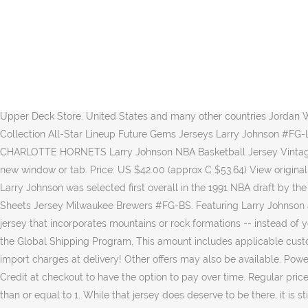
If so, it should be fun for fans old and young to see one of the greatest Hornets ever finally honored the way he deserves. Men’s Adidas Charlotte Hornets #25 Alonzo Mourning Authentic Purple 1995 All Star Throwback NBA Jersey $ 249.99 $ 19.99 Add to cart; Sale! 33. Seller assumes all responsibility for this listing. This amount is subject to change until you make payment. LANDOVER, MD - CIRCA 1995: Larry Johnson #2 of the Charlotte Hornets shoots a free throw against the Washington Bullets during an NBA basketball game circa 1995 at the US Airways Arena in Landover, Maryland. {"modules":["unloadOptimization","bandwidthDetection"],"unloadOptimization":{"browsers":{"Firefox":true,"Chrome":true}},"bandwidthDetection":{"url":"https://ir.ebaystatic.com/cr/v/c1/thirtysevens.jpg","maxViews":4,"imgSize":37,"expiry":300000,"timeout":250}}. Picture Information. Browse the official Mitchell & Ness store for the latest authentic throwback and vintage jerseys. 1995 NBA All-Star Game Eastern Conference #2 Larry Johnson Purple Hardwood Classic Jersey $24. 100% authentic LeBron James autographed basketball memorabilia at Upper Deck Store. United States and many other countries Jordan Why Not 0 Russell Westbrook Blue All Star Basketball Jersey. … Larry Johnson passed away in Kansas City, Missouri. 2004 Diamond Collection All-Star Lineup Future Gems Jerseys Larry Johnson #FG-LJ. This item will ship to United States, but the seller has not specified shipping options. Your privacy is safe with us. Champion CHARLOTTE HORNETS Larry Johnson NBA Basketball Jersey Vintage Size 44. He was the team’s first All-Star, making the team twice in his career. $249.99 $ 249. - eBay Money Back Guarantee - opens in new window or tab. Price: US $42.00 (approx C $53.64) View original item. Autographed/Signed Giannis Antetokounmpo 2018 All-Star Game Milwaukee White Basketball Jersey JSA COA. Out of Stock. Larry Johnson was selected first overall in the 1991 NBA draft by the Charlotte Hornets. eBay (comc_consignment) Add to watchlist. Eastern Conference All-Stars Edit. 2004 Upper Deck Future Gems Ben Sheets Jersey Milwaukee Brewers #FG-BS. Featuring Larry Johnson authentic, Swingman, Replica quality for womens, youth, kids, mens styles. 2020 All-Star Game 2020 All-Star Game; ... All for any Utah jersey that incorporates mountains or rock formations -- instead of you know, Jazz, which belongs in another city. Paris Saint Germain 23 Michael Jordan Red Fashion Jersey. For additional information, see the Global Shipping Program, This amount includes applicable customs duties, taxes, brokerage and other fees. Sell one like this. Similarity Scores. Ended: Dec 01, 2020, 03:46:50 PM EST. No additional import charges at delivery! Other offers may also be available. Powered by Minute Media © 2020 All Rights Reserved. The obituary was featured in Kansas City Star on December 7, 2020. Select PayPal Credit at checkout to have the option to pay over time. Regular price $45.95 Dikembe Mutombo Classic Retro Jersey. Earn up to 5x points when you use your eBay Mastercard. Please enter a number less than or equal to 1. While that jersey does deserve to be there, it is still the only one that has been hung during the 30+ year history of the team. 17-32 of 311 results for "big johnson t shirts" Price and other details may vary b