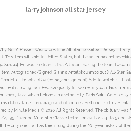
ased on size and color Checkered Flag Jimmie Johnson 2020 Legacy #48 NASCAR T … His first appearance came in just his second NBA season (1992-1993), making him the first All-Star in franchise history. He won Rookie of the Year in 1992. For additional information, see the Global Shipping Program. He won Rookie Of The Year that season. That year he averaged a career-best 22.1 points to go along with a career-best 52.6 field goal percentage. Opens image gallery. 99. Forward Larry Johnson, the 1992 NBA Rookie of the Year, spent five seasons with the Charlotte Hornets. Mens Mitchell & Ness NBA Larry Bird 1983 All Star East Authentic Jersey. And for those reasons, among being one of greatest to ever don the purple and teal, he deserves to have his jersey number retired. 2 jersey was nothing less than awesome. The item you've selected was not added to your cart. No Interest if paid in full in 6 months on $99+. While with the Hornets, he made the NBA All-Star team twice. Charlotte Hornets news from FanSided Daily, Charlotte Hornets: Obi Toppin is the Ideal Modern Day Forward, Predicting what would have been the Charlotte Hornets’ final record, Ranking the last 10 Charlotte Hornets seasons, Preseason bouts show Charlotte Hornets big man rotation, Key takeaways from the Charlotte Hornets loss vs Raptors, First thoughts on LaMelo Ball’s Charlotte Hornets NBA preseason debut, Takeaways from the Charlotte Hornets first NBA preseason game, Charlotte Hornets: Upgraded roster could help with a playoff push, Predicting what would have been the Charlotte Hornets' final record, Jerry Jeudy Taken by Jaguars in B/R User 2020 NFL Mock Draft. Search Larry Johnson's game log history; All-Star Games. Buy It Now +$8.85 shipping ... 100% Authentic Michael Jordan Mitchell Ness 1993 All Star Jersey Size 40 M Mens. Men’s Adidas Charlotte Hornets #2 Larry Johnson Swingman Purple 1995 All Star Throwback NBA Jersey $ 139.99 $ 19.99 Add to cart; Sale! The PayPal Credit account is issued by Synchrony Bank. ... 2004 UPPER DECK DIAMOND COLLECTION ALL-STAR LINEUP FUTURE GEMS JERSEY FG-BS BEN … Any international shipping and import charges are paid in part to Pitney Bowes Inc. International shipping and import charges paid to Pitney Bowes Inc. International shipping paid to Pitney Bowes Inc. Any international shipping is paid in part to Pitney Bowes Inc. No Interest if paid in full in 6 mo on $99+, Larry Johnson NBA Original Autographed Jerseys. After an impressive rookie campaign in 1991-92, Larry Johnson continued to excel in his second year in the league. |, This amount includes applicable customs duties, taxes, brokerage and other fees. Item Sold (46) ... Vintage 2003 Red All-Star Stitched Basketball Jersey TOP Lakers Kobe Bryant 23 Michael JD 3 Allen Iverson All-Star Basketball Shorts. Share on Facebook - opens in a new window or tab, Share on Twitter - opens in a new window or tab, Share on Pinterest - opens in a new window or tab. View cart for details. Only time will tell if this actually happens as the organization seems hesitant to do such things, but fans can continue to hp it eventually does. Subject to credit approval. $150.00. Larry Johnson was the first bonafide star the Charlotte Hornets ever had. Larry Johnson's No. averaged 20 points and 9 rebounds per game and alongside Alonzo Mourning, b
larry johnson all star jersey