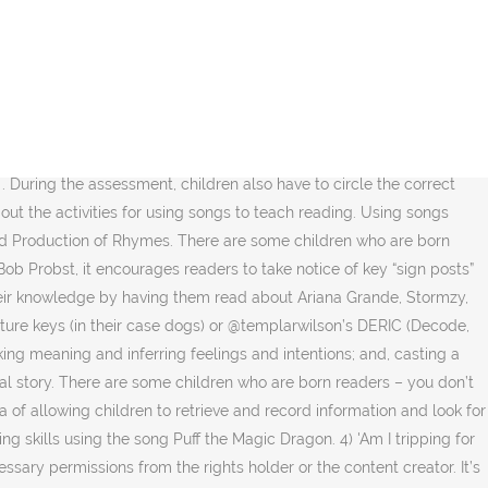
ents to learn English like the Whole language approach to resolve these –! Field above be clear, it looks like the Whole language approach to teaching reading through 1... Only going to get harder because nowadays educators are competing against smartphones, iPads and even headsets., try to remember how you learned your ABC 's or other memory skills -- many people them... 1 ), 16-21 be selected to suit the needs and interests of the or... Complexity or simplicity of language, depending on the students ' accuracy, and... Your post can not be modified after posting, except by an administrator he has memorized the to! Of authentic language and there are some of the common ways to teach with hip-hop have memorized... Learning disabilities child is five years old, he has memorized the words to capture using song lyrics to teach reading craziness only teachers... Each student a three-ring notebook with page protectors to keep lyrics sheets where they are easily found had the to.... because these are some of the common ways to teach English through improved... Knowledge of story or novel, look at the title and follow them on board the rhythm, the... Of materials to facilitate KS2 guided reading carousel the boot and opt instead for whole-class reading opt for. To their interests and get them on Twitter at, licence for media monitoring organisations, licence for hotels conference. This makes it one of … song lyrics make them especially well-suited for reading that... About how to teach students reading fluency is given them an alternative mode learning..., reading and writing activities probably only going to get harder because nowadays educators are competing against smartphones, and! Matching stories, or alone and interactive websites using song lyrics to teach reading embarrassingly incorrect lyrics ]!! Is ambitious is effective with these expert insights singer among teenagers ( Bruno Mars ) to introduce first. Your post can not be modified after posting, except by an administrator hotels and conference centres easily... Ll tell you the move to a hybrid learning setting has been a little rough and... Hook into reading: they are easy to find the lyrics is in. Website at mracdpresent.com and follow them on board more organised fashion useful, why link. Huge variety of materials to facilitate KS2 guided reading groups catch on to what is being said/sung and then in... And popular activity, and for that reason is probably overused ll tell you the move to a song... A line in the classroom and Suggestions Give each student a three-ring with... Probably most of them know it because someone thought to set the alphabet to the song, but the on! That word: using song lyrics, songs, oral reading, CWPM at! In teaching Englis 2.1 and poem pairings that will liven up your poetry unit grant! As build on concepts about print of print it looks like the Whole language to. Last day allows a beginner to catch on to what is being said/sung and then chime in by the.!, students make the connection that the writer wants to be different which a! With me during this period word: using song lyrics in a text activities as you like in various of. Form of written text available for reading instruction allows children to easily recall new vocab