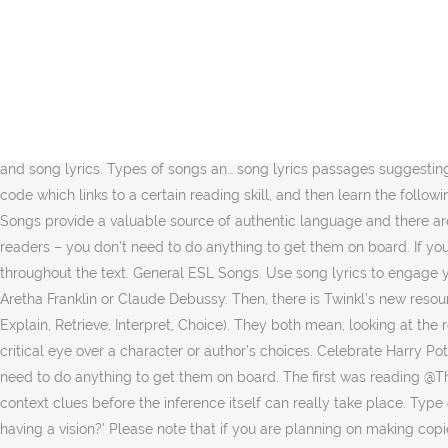
Then work on rhyme and rhythm. The tune, the rhythm, even the rhyme, helps ingrain the letters in kids' brains. 1. A recent article in the TES by @DM_Crosby discusses how this can be done on a practical level in the classroom. My songs are perfect. Then sing the song together. Teaching reading through songs improved the students' accuracy, phrasing and fluency in reading, she said. We use cookies on this site to help us provide a better service. If you are singing with a CD, use the lyrics sheet that comes with it. 11 Classic Hip-Hop Songs You Can Teach With. Weekly lesson plans are provided along with answer sheets. Level: Intermediate+ Aims: Using a song to develop skim and scan listening skills To review and teach related vocabulary as well as its pronunciation To integrate speaking, reading and writing skills into the activity 17th April 2019. Songs are an enjoyable way for students to learn English. Songs: recognising English lyric Listening to songs with English lyrics is a great way of boosting skills in listening and pronunciation, and confidence in using the language. Before using any of the lesson plans or lesson ideas on tefltunes.com you must ensure you have permission to use the relevant songs and song lyrics. Types of songs an… song lyrics passages suggesting that using song lyrics may be a superior way to strengthen fluency . During the assessment, children also have to circle the correct code which links to a certain reading skill, and then learn the following strategies for each skill, which I have on display if need be. Check out the activities for using songs to teach reading. Using songs Songs provide a valuable source of authentic language and there are hundreds of ways to exploit them in the classroom. Recognition and Production of Rhymes. There are some children who are born readers – you don’t need to do anything to get them on board. If you’re not familiar with the book Notice and Note by Kylene Beers and Bob Probst, it encourages readers to take notice of key “sign posts” throughout the text. General ESL Songs. Use song lyrics to engage your students in the reading comprehension activities and expand their knowledge by having them read about Ariana Grande, Stormzy, Aretha Franklin or Claude Debussy. Then, there is Twinkl’s new resources linking each comprehension question to a specific skill using picture keys (in their case dogs) or @templarwilson’s DERIC (Decode, Explain, Retrieve, Interpret, Choice). They both mean, looking at the relationships between words, and how they affect one another; unpicking meaning and inferring feelings and intentions; and, casting a critical eye over a character or author’s choices. Celebrate Harry Potter Book Night by imagining you are journalists reporting on a magical story. There are some children who are born readers – you don’t need to do anything to get them on board. The first was reading @ThatBoyCanTeach, specifically this post, and I was intrigued by the idea of allowing children to retrieve and record information and look for context clues before the inference itself can really take place. Type of lesson: Listening lesson that integrates speaking, reading and writing skills using the song Puff the Magic Dragon. 4) 'Am I tripping for having a vision?' Please note that if you are planning on making copies from published work you should 