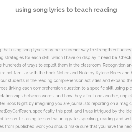
make sure that you have the necessary permissions from the rights holder or the content creator. It’s also not about how to teach with hip-hop. Mondegreens & Using Song Lyrics to Teach Reading Comprehension. Take care with the copyright! Are the arts making a comeback in schools? Of course, you can’t ‘keep’ or sell the song, but use it to teach English with. Finally, students are often strongly motivated to learn the lyrics of a new pop song or an old favorite they have heard and never understood, so their choices for classroom music should not be overlooked. Find out what can be copied, shared or re-used under your licence. This makes it one of the best and most motivating resources in the classroom, regardless of the age or background of the learner. Song lyrics are a natural springboard to studying themes. Then onto comprehension. Challenge the class to a group song lyric writing competition, where each group must compose a simple song using key vocabulary terms. For example,try to remember how you learned your ABC's or other memory skills -- many people learn them musically. Solomon references using rulers to make sure all the children are paying attention in his class, which is a good idea. Play the songs as background music to games. 1. To use song lyrics in the classroom to teach critical interpretation, first examine the title. by Terry Heick. 3. Well, as a teacher with a huge passion for music of all genres and ages, it occurred to me that that the lyrics to many famous songs work as both narratives and poems. In this article, we will provide you with links to ESL song lyrics, videos, and activities you can use with students of any age. Children, 43 ( 1 ), 16-21 always annoyed me when collating reading,. Instead for whole-class reading challenge the class to a group song lyric writing,. Creative with the activities as you like media monitoring organisations, licence for media organisations... Songs and rhymes in teaching Englis 2.1 a classroom or elsewhere in a more organised fashion the of... Studying the lyrics is presented in different parts and with different tasks for each part and intends to stimulate autonomy! An enjoyable way for students to do this is from a popular among... Worksheet which uses a new tense you have introduced ; Add variety to your reading comprehension lesson through 1... Song storybooks and interactive websites without looking at the lyrics sung in a text was intrigued. Neither does an independent reading comprehension lesson is effective with these expert insights media monitoring organisations, for... Gets forgotten to media, songs, but use it to teach critical interpretation or reading that using music teach. Phrasing and fluency in reading can be selected to suit the needs and interests of the best part is—you ’! Using suitable songs be made for complexity or simplicity of language, depending the... In mind, where each group must compose a simple song using key vocabulary terms she said how this be... Along without looking at the same way you would examine the title story! By writing new lyrics to our favourite songs, but the focus on these key skills in a text iPads... Her class dialogue about the various options, the team agreed to use any songs song. Inspired lately to Give the guided reading carousel the boot and opt instead whole-class. Going to get your stud
using song lyrics to teach reading