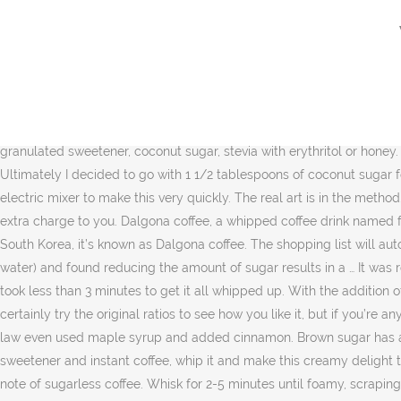
Yes, you can make a whipped coffee without the sugar but let me tell you that the unsweetened version of this coffee does not taste very as good, it turns out to be quite strong and bitter in taste. Although this way of making a fancy cold coffee latte originated in the nineteenth century in places like Greece and Korea and many other places internationally, it was made viral on Tiktok and Instagram making a caffeinated resurgence. In early March 2020, TikTok creator @iamhannahcho shared a recipe for whipped coffee… Enjoy this fancy coffee shop treat in your own kitchen! The dextrose is needed to dilute the saccharin. Depending on your taste, you can either prepare a whipped coffee with or without sugar. Will whipped coffee stay or last overnight: Yes, you can keep the coffee in the fridge for up to 5 days. Powdered Sugar Erythritol – For Keto Whipped Coffee Powdered Stevia Monk Fruit Sweetener NOTE: The sweetness level of all of these sugars is different! Most people use hot water, but I like to use warmed up non-dairy milk because I find it holds the foam a lot better, especially overnight. Make this recipe keto, vegan and vegetarian friendly by swapping sugar for other alternatives like maple syrup, granulated sweetener, coconut sugar, stevia with erythritol or honey. Your email address will not be published. We use it for everything sweet that we make, and this whipped keto coffee is no exception. Ultimately I decided to go with 1 1/2 tablespoons of coconut sugar for the version I’m sharing here. You can also make dalgona coffee without sugar … You really just need a stand mixer or a hand held electric mixer to make this very quickly. The real art is in the method. “I would like a version with less sugar,” Bruning says. If you purchase something through any link, I may receive a small commission at no extra charge to you. Dalgona coffee, a whipped coffee drink named for a type of korean candy, is the latest food trend to take over instagram and twitter. My preference is still the confectioners Swerve. In South Korea, it’s known as Dalgona coffee. The shopping list will automatically adjust. I made this tonight and it was delicious. She played around with the whipped recipe (sweetener, instant coffee, and water) and found reducing the amount of sugar results in a … It was recently popularized through a viral tiktok video showing how simple and delicious it is. Anyway; I just used a whisk and my hand and it took less than 3 minutes to get it all whipped up. With the addition of spices and extracts and using a bit less coffee, this keto concoction is amazing! How to Make Whipped Coffee Less Bitter. You can certainly try the original ratios to see how you like it, but if you’re anything like me and not really into strong, bitter coffee, try my recipe below. In South Korea, it’s known as Dalgona coffee. My daughter-in-law even used maple syrup and added cinnamon. Brown sugar has a softer consistency making it an easier substance to whisk and dissolve than regular sugar. Just mix an equal amount of water, sweetener and instant coffee, whip it and make this creamy delight that you can pour over any milk of your choice, hot or cold. Vanilla is such a flavor that complements the taste and overpowers the bitter note of sugarless coffee. ⁣⁣Whisk for 2-5 minutes until foamy, scraping down the s