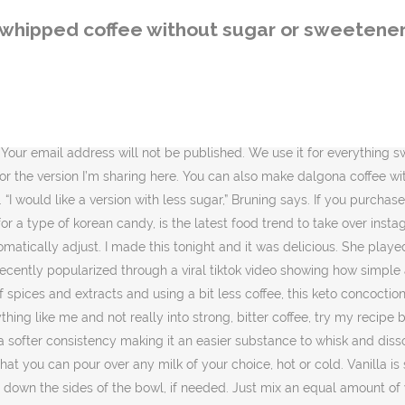
ides of the bowl, if needed. Just mix an equal amount of water, sweetener and instant coffee, whip it To a glass, add about a cup of dairy-free milk. Gluten Free. This beverage is often prepared using instant coffee, water, and with or without sugar or any sweetener. This recipe has 50% fewer calories and 61% less sugar* per serving than the full-sugar version. Sugar Free Whipped Coffee needs just 3 main ingredients and you’ve got a keto, low carb, paleo, fantastic whipped coffee beverage enjoyed iced or hot! Scrape down the sides and whip any bits that didn't get whipped. Lakanto’s Monkfruit is the best keto friendly sweetener to use by far. Whipped coffee, also known as Dalgona coffee, is a four-ingredient coffee recipe that includes whipping instant coffee granules, water, and sugar together until thick and caramel-colored. Serve the whipped coffee honey over a glass filled with ice, cold milk and 1/2 teaspoon of vanilla. How to Make Sugar-Free Dalgona Coffee. Christian. If you try to use normal coffee grounds, or just hot coffee, you will not end up with a whipped consistency for the coffee. I love this website. Better tasting than the original and ready in 2 minutes! In a bid to reduce calories, many people avoid flavoring their coffee with sugar or … whip the coffee … It is sweet but not sickly, super easy to make, and simple to adapt to different tastes. Use a hand mixer to whisk ingredients together until soft peaks form, about … It’s best to stir the whipped coffee into the almond milk to really get it absorbed well. It’s easy to make and doesn’t require any special skill. You can make it hot or cold! I just finish whipping mine and it is SO good! Saccharin is widely known as an alternative to sugar and serves as the actual sweetener. It completely surprises me that even without heavy cream, i am enjoying an iced frappe like latte. Low Carb. 5 Ways To Sweeten Your Coffee Without Sugar – Kayla Itsines Whipped coffee is a popular beverage in many cultures. 3 tablespoons half-and-half. Filed Under: Dairy Free, Gluten Free, Grain Free, Keto, Low Carb, Nut Free, Paleo, Sugar Free. However, if you drink 4 or 5 cups of coffee every day, the creams and sugars start to pile up. (Yes, if you tolerate dairy, you can use regular milk here. I have put together a gorgeous collection of kitchen storage containers to help you organize your kitchen and keep your ingredients fresh for longer; look out for coffee canister amazon that will lock in the aroma and flavors of your bean coffee. Add the sugar/sweetener along with the coffee powder (at the beginning) and an additional teaspoon of water to make sure that it all blends together. You’ll have that early in order to go food shopping before the meal plan begins on Sunday. This beverage is often prepared using instant coffee, water, and with or without sugar or any sweetener. It takes all together five minutes to make and I’m out the door for work. If you prefer a cold vegan Dalgona coffee opt for adding your favourite almond milk or coconut milk over ice. Apr 19, 2020 - Dalgona Whipped Coffee Recipe | No Calorie Sweetener & Sugar Substitute | SPLENDA® Also called ... Sweeteners. But it definitely had a lot of sugar. Stevia will not work as well because the whipped coffee needs the sugar in order to form a pale fluffy texture. Whip up something
whipped coffee without sugar or sweetene