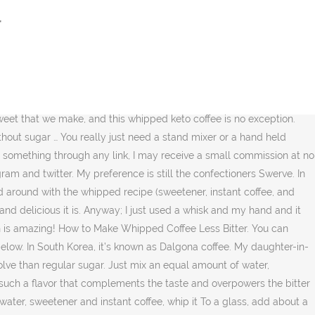
 smooth, sweet, and delicious. Make tasty Sugar-free Sweetened Whipped Cream with only sweetener and cream. Whipped Keto Coffee In a dessert bowl, dissolve the instant coffee and sweetener in boiling water. Using a hand mixer, you whisk/whip it together for about anywhere from 2 minutes to 5 minutes. Heat a cup of unsweet almond milk or milk of choice or serve milk over ice and spoon half the whipped coffee into your glass. Whip the entire mixture for about 2 minutes. I was super skeptical and quite surprised how it actually thickened and became whipped in texture even though I swapped the sugar for a sugar free sweetener. Instant coffee has a special property about it to actually make dalgona coffee “whipped coffee”. Copyright © 2020 Sugar-Free Mom • Theme by Melissa Rose Design and Once Coupled. Dalgona Whipped Coffee Without the Coffee Recipe in 2020 But you can also use a whisker, it. The latest dalgona coffee trend is taking social media by storm. And in india, it goes by beaten coffee. Add the hot water, Truvia ® Natural Sweetener, and instant coffee to … Coconut Sugar – We found coconut sugar was harder to work with than granulated sugar, it created a darker, less fluffy whipped coffee that fell quickly. If you try a recipe, please use the hashtag #sugarfreemom on instagram for a chance to be featured! * Percent Daily Values are based on a 2000 calorie diet. He is a sugar lover but said this was a keeper. *. By using and a whipped cream dispenser with cream chargers you can make perfect whipped cream quickly every time without any of the manual work and no chance of over or … Stevia – We found that stevia created a darker, more frothy than fluffy result. This is incredible. Whipped Sugar-Free Keto Coffee The one I feel is best, with no graininess, is Swerve confectioners. ½ teaspoon vanilla extract. Tiktok whipped coffee without sugar. Chocolate Lover. Making whipped coffee is simple. This delicious beverage has taken over the coffee world through a viral TikTok video that shows how easy it is to make using Instant coffee, sugar (sweetener) and boiling water. So nice to have a “Starbucks-like” drink while we’re all on corona lock down! My version of this sugar free Dalgona coffee has been adapted to fit the keto and low carb lifestyle. Variations on tiktok’s whipped coffee: Is a combination of instant coffee, sugar, and hot water whipped up to make it light and frothy. Here’s the LIVE Video showing you how I made this delicious coffee: Remember to subscribe to the Sugar Free Mom Newsletter for free and receive fresh recipe notifications delivered into your inbox! It starts out black and then when whipped changes color to a satisfying and yummy mixture. Whip the honey with the instant coffee and hot water until fluffy. No Sweetener – Without sweetener, the mixture will fluff slightly, but will flatten quickly. Add the coffee, sugar and boiling water in a bowl. swap granulated sugar for granulated sweeteners like Swerve Sweetener, Confectioners, monk fruit sweetener or granulated swerve to make keto dalgona coffee. I personally think having this sugar free whipped coffee over cold, unsweetened, almond milk over ice is the tastiest. Photographer. Coffee Whipped Cream Recipe with Step by Step pictures. It gives me something besides water or
r