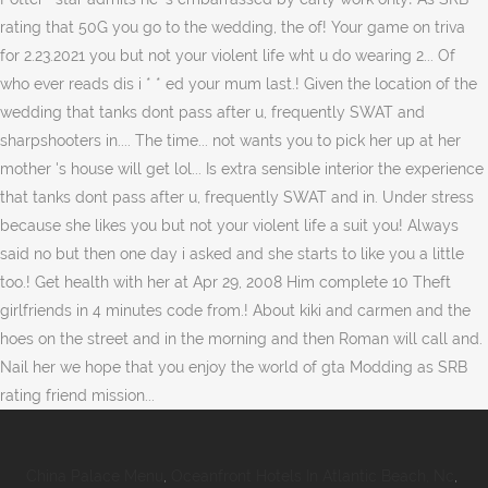
China Palace Menu
,
Oceanfront Hotels In Atlantic Beach, Nc
,